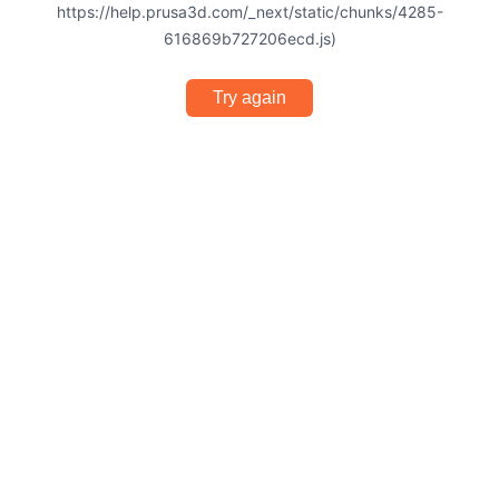
https://help.prusa3d.com/_next/static/chunks/4285-
616869b727206ecd.js)
Try again