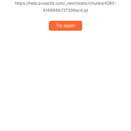
https://help.prusa3d.com/_next/static/chunks/4285-
616869b727206ecd.js)
Try again