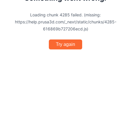
Loading chunk 4285 failed. (missing:
https://help.prusa3d.com/_next/static/chunks/4285-
616869b727206ecd.js)
Try again