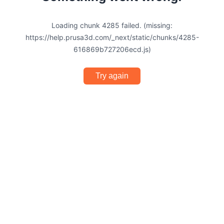
Loading chunk 4285 failed. (missing:
https://help.prusa3d.com/_next/static/chunks/4285-
616869b727206ecd.js)
Try again