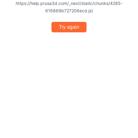
https://help.prusa3d.com/_next/static/chunks/4285-
616869b727206ecd.js)
Try again