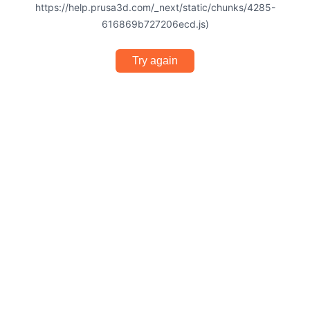
https://help.prusa3d.com/_next/static/chunks/4285-
616869b727206ecd.js)
Try again