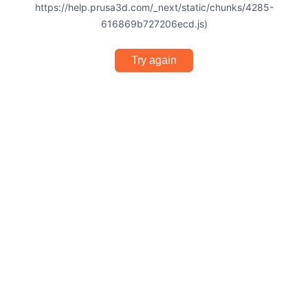
https://help.prusa3d.com/_next/static/chunks/4285-
616869b727206ecd.js)
Try again