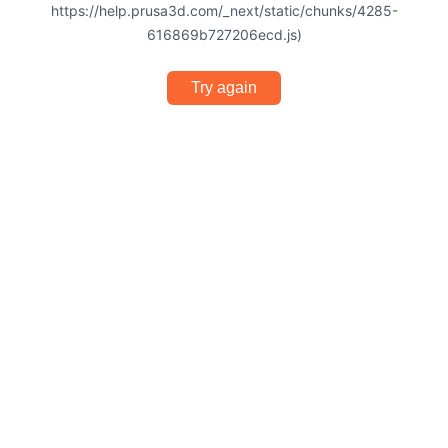
https://help.prusa3d.com/_next/static/chunks/4285-
616869b727206ecd.js)
Try again