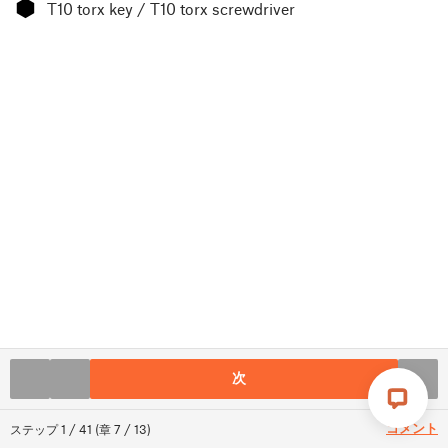
⬢
T10 torx key / T10 torx screwdriver
次
コメント
ステップ
1
/
41
(
章
7
/
13
)