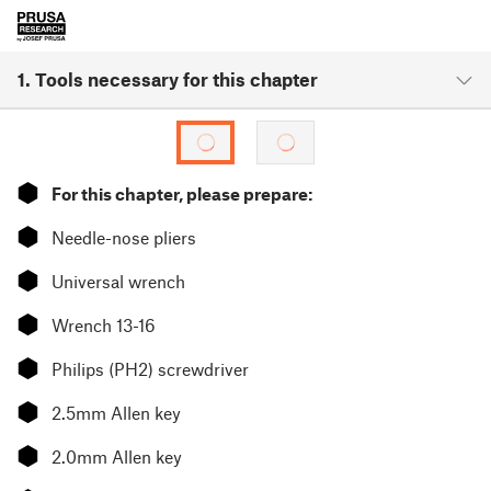
1. Tools necessary for this chapter
⬢
For this chapter, please prepare:
⬢
Needle-nose pliers
⬢
Universal wrench
⬢
Wrench 13-16
⬢
Philips (PH2) screwdriver
⬢
2.5mm Allen key
⬢
2.0mm Allen key