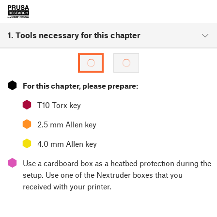
1. Tools necessary for this chapter
⬢
For this chapter, please prepare:
⬢
T10 Torx key
⬢
2.5 mm Allen key
⬢
4.0 mm Allen key
⬢
Use a cardboard box as a heatbed protection during the
setup. Use one of the Nextruder boxes that you
received with your printer.