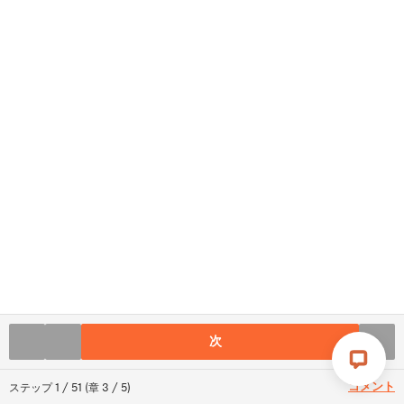
次
コメント
ステップ
1
/
51
(
章
3
/
5
)