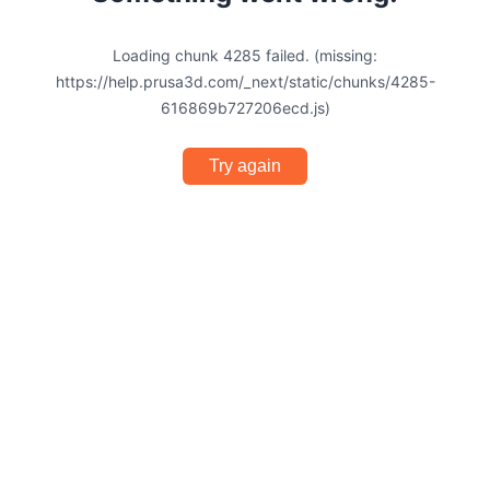
Loading chunk 4285 failed. (missing:
https://help.prusa3d.com/_next/static/chunks/4285-
616869b727206ecd.js)
Try again