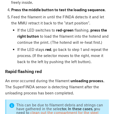
freely inside.
Press the middle button to test the loading sequence.
Feed the filament in until the FINDA detects it and let
the MMU retract it back to the "start position".
If the LED switches to
red-green
flashing,
press the
right button
to load the filament into the hotend and
continue the print. (The hotend will re-heat first.)
If the LED stays
red
, go back to step 1 and repeat the
process. (If the selector moves to the right, move it
back to the left by pushing the left button).
Rapid flashing red
An error occurred during the filament
unloading process.
The SuperFINDA sensor is detecting filament after the
unloading process has been completed.
This can be due to filament debris and strings can
have gathered in the sele
ctor. In these cases, y
ou
need to
clean out the compartment for the steel