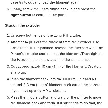
case try to cut and load the filament again.
Finally, screw the Festo fitting back in and press the
right button
to continue the print.
Stuck in the extruder
Unscrew both ends of the Long PTFE tube.
Attempt to pull out the filament from the extruder. Use
some force. If it is jammed, release the idler screw on the
Printer's extruder and pull out the filament. Then tighten
the Extruder idler screw again to the same tension.
Cut approximately 10 cm (4 in) of the filament. Create a
sharp tip.
Push the filament back into the MMU2S unit and let
around 2-3 cm (1 in) of filament stick out of the selector.
If you have opened MMU, close it.
Press the middle button and wait for the printer to move
the filament back and forth. If it succeeds to do that, the