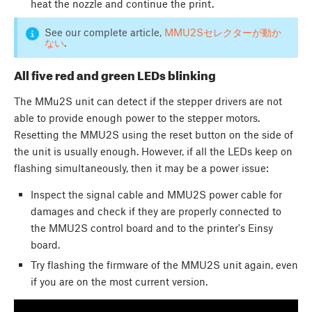
heat the nozzle and continue the print.
See our complete article,
MMU2Sセレクターが動か
ない
.
All five red and green LEDs blinking
The MMu2S unit can detect if the stepper drivers are not
able to provide enough power to the stepper motors.
Resetting the MMU2S using the reset button on the side of
the unit is usually enough. However, if all the LEDs keep on
flashing simultaneously, then it may be a power issue:
Inspect the signal cable and MMU2S power cable for
damages and check if they are properly connected to
the MMU2S control board and to the printer's Einsy
board.
Try flashing the firmware of the MMU2S unit again, even
if you are on the most current version.