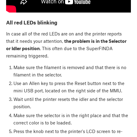
All red LEDs blinking
In case all of the red LEDs are on and the printer reports
that it needs your attention,
the problem is in the Selector
or Idler position
. This often due to the SuperFINDA
remaining triggered.
Make sure the filament is removed and that there is no
filament in the selector.
Use an Allen key to press the Reset button next to the
mini USB port, located on the right side of the MMU.
Wait until the printer resets the idler and the selector
position.
Make sure the selector is in the right place and that the
correct color is to be loaded.
Press the knob next to the printer's LCD screen to re-