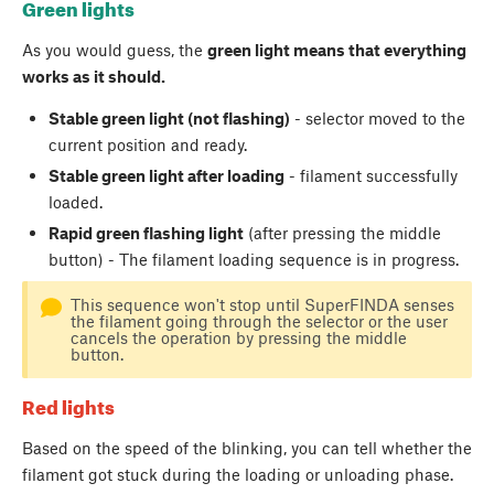
Green lights
As you would guess, the
green light means that everything
works as it should.
Stable green light (not flashing)
- selector moved to the
current position and ready.
Stable green light after loading
- filament successfully
loaded.
Rapid green flashing light
(after pressing the middle
button) - The filament loading sequence is in progress.
This sequence won't stop until SuperFINDA senses
the filament going through the selector or the user
cancels the operation by pressing the middle
button.
Red lights
Based on the speed of the blinking, you can tell whether the
filament got stuck during the loading or unloading phase.