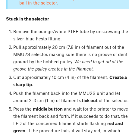
ball in the selector
.
Stuck in the selector
Remove the orange/white PTFE tube by unscrewing the
silver-blue Festo fitting.
Pull approximately 20 cm (7.8 in) of filament out of the
MMU2S selector, making sure there is no groove or dent
ground by the hobbed pulley.
We need to get rid of the
groove the pulley creates in the filament.
Cut approximately 10 cm (4 in) of the filament.
Create a
sharp tip
.
Push the filament back into the MMU2S unit and let
around 2-3 cm (1 in) of filament
stick out
of the selector.
Press the
middle button
and wait for the printer to move
the filament back and forth. If it succeeds to do that, the
LED of the concerned filament starts flashing
red and
green
. If the procedure fails, it will stay red, in which