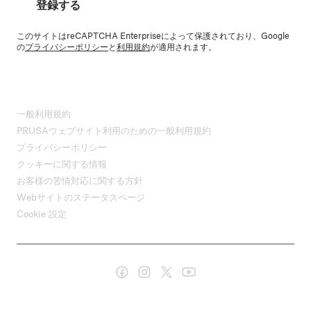
登録する
このサイトはreCAPTCHA Enterpriseによって保護されており、Google
の
プライバシーポリシー
と
利用規約
が適用されます。
一般利用規約
PRUSAウェブサイト利用のための一般利用規約
プライバシーポリシー
クッキーに関する情報
お客様の苦情対応に関する方針
Webサイトのステータスページ
Cookie 設定