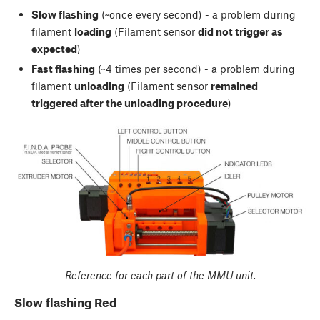
Slow flashing
(~once every second) - a problem during
filament
loading
(Filament sensor
did not trigger as
expected
)
Fast flashing
(~4 times per second) - a problem during
filament
unloading
(Filament sensor
remained
triggered after the unloading procedure
)
Reference for each part of the MMU unit.
Slow flashing Red