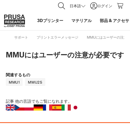
日本語
ログイン
3Dプリンター
マテリアル
部品
&
アクセサ
サポート
プリントエラーメッセージ
MMUにはユーザーの注意
MMUにはユーザーの注意が必要です
関連するもの
MMU1
MMU2S
記事
他の言語でもご覧になれます。