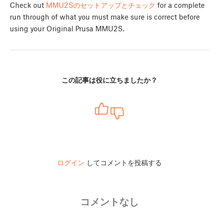
Check out
MMU2Sのセットアップとチェック
for a complete
run through of what you must make sure is correct before
using your Original Prusa MMU2S.
この記事は役に立ちましたか？
ログイン
してコメントを投稿する
コメントなし