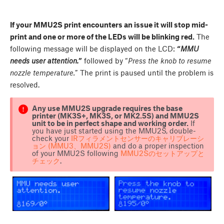
If your MMU2S print encounters an issue it will stop mid-
print and one or more of the LEDs will be blinking red.
The
following message will be displayed on the LCD:
“
MMU
needs user attention.
”
followed by “
Press the knob to resume
nozzle temperature.
” The print is paused until the problem is
resolved.
Any use MMU2S upgrade requires the base
printer (MK3S+, MK3S, or MK2.5S) and MMU2S
unit to be in perfect shape and working order.
If
you have just started using the MMU2S, double-
check your
IRフィラメントセンサーのキャリブレーシ
ョン (MMU3、MMU2S)
and do a proper inspection
of your MMU2S following
MMU2Sのセットアップと
チェック
.