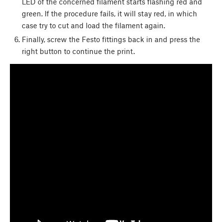
LED of the concerned filament starts flashing red and
green. If the procedure fails, it will stay red, in which
case try to cut and load the filament again.
Finally, screw the Festo fittings back in and press the
right button to continue the print.