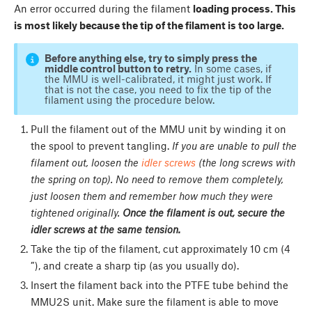
An error occurred during the filament
loading process. This
is most likely because the tip of the filament is too large.
Before anything else, try to simply press the
middle control button to retry.
In some cases, if
the MMU is well-calibrated, it might just work. If
that is not the case, you need to fix the tip of the
filament using the procedure below.
Pull the filament out of the MMU unit by winding it on
the spool to prevent tangling.
If you are unable to pull the
filament out, loosen the
idler screws
(the long screws with
the spring on top). No need to remove them completely,
just loosen them and remember how much they were
tightened originally.
Once the filament is out, secure the
idler screws at the same tension.
Take the tip of the filament, cut approximately 10 cm (4
”), and create a sharp tip (as you usually do).
Insert the filament back into the PTFE tube behind the
MMU2S unit. Make sure the filament is able to move