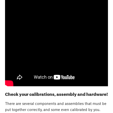
Check your calibrations, assembly and hardware!
There are several components and assemblies that must be
put together correctly, and some even calibrated by you.