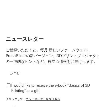
ニュースレター
ご登録いただくと、
毎月
新しいファームウェア、
PrusaSlicerの新バージョン、3Dプリントプロジェクト
の一般的なヒントなど、役立つ情報をお届けします。
I would like to receive the e-book "Basics of 3D
Printing" as a gift
クリックして、
ニュースレターを受け取る
。