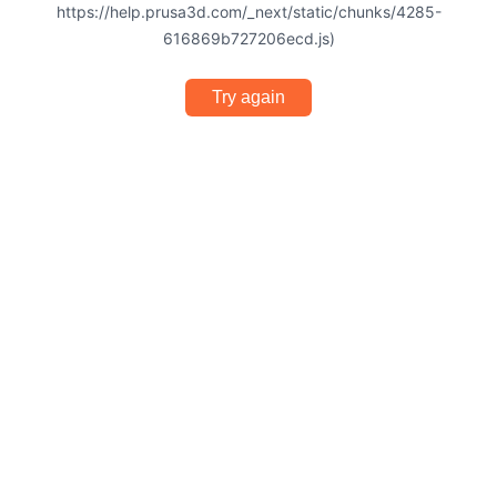
https://help.prusa3d.com/_next/static/chunks/4285-
616869b727206ecd.js)
Try again