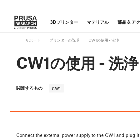
3Dプリンター
マテリアル
部品
&
ア
サポート
プリンターの説明
CW1の使用 - 洗浄
CW1の使用 - 洗浄
関連するもの
CW1
Connect the external power supply to the CW1 and plug it 