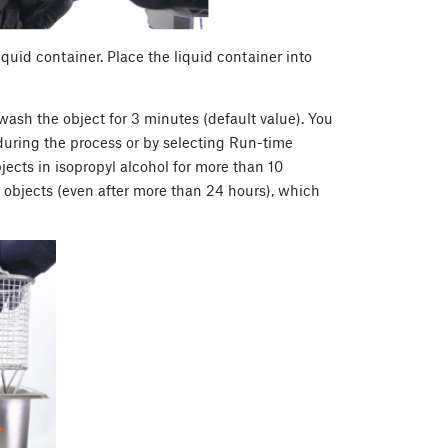
liquid container. Place the liquid container into
ash the object for 3 minutes (default value). You
during the process or by selecting Run-time
cts in isopropyl alcohol for more than 10
 objects (even after more than 24 hours), which