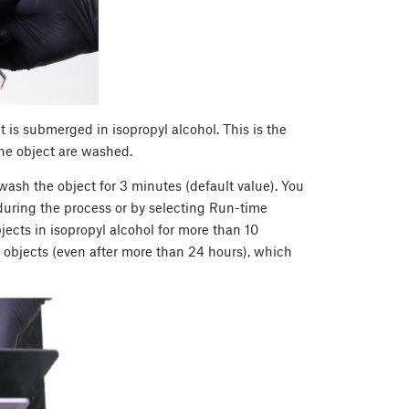
t is submerged in isopropyl alcohol. This is the
e object are washed.
ash the object for 3 minutes (default value). You
during the process or by selecting Run-time
cts in isopropyl alcohol for more than 10
 objects (even after more than 24 hours), which