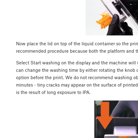
Now place the lid on top of the liquid container so the prin
recommended procedure because both the platform and th
Select Start washing on the display and the machine will w
can change the washing time by either rotating the knob 
option before the print. We do not recommend washing obje
minutes - tiny cracks may appear on the surface of printed
is the result of long exposure to IPA.