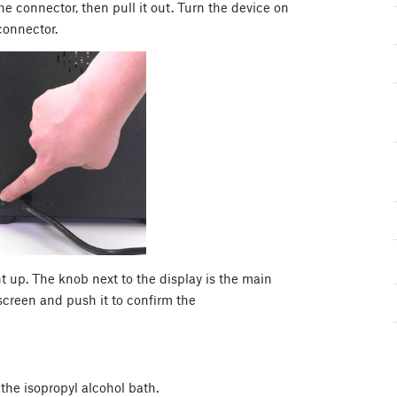
 connector, then pull it out. Turn the device on
connector.
ht up. The knob next to the display is the main
e screen and push it to confirm the
the isopropyl alcohol bath.