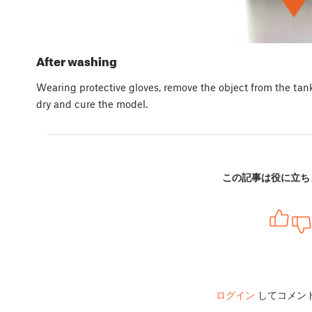
After washing
Wearing protective gloves, remove the object from the tan
dry and cure the model.
この記事は役に立ち
ログイン
してコメン