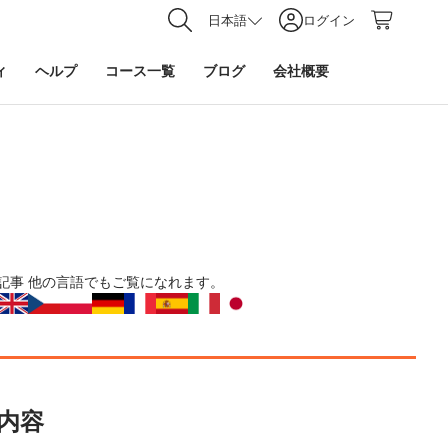
日本語
ログイン
ィ
ヘルプ
コース一覧
ブログ
会社概要
記事
他の言語でもご覧になれます。
内容