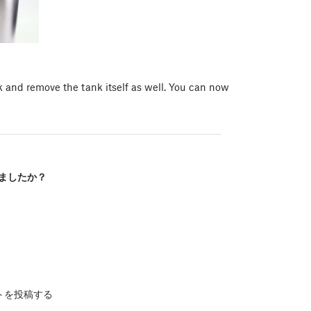
k and remove the tank itself as well. You can now
ましたか？
トを投稿する