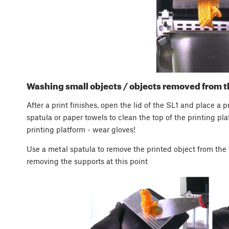
Washing small objects / objects removed from t
After a print finishes, open the lid of the SL1 and place a p
spatula or paper towels to clean the top of the printing p
printing platform - wear gloves!
Use a metal spatula to remove the printed object from the 
removing the supports at this point