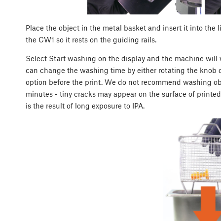
Place the object in the metal basket and insert it into the 
the CW1 so it rests on the guiding rails.
Select Start washing on the display and the machine will w
can change the washing time by either rotating the knob 
option before the print. We do not recommend washing obje
minutes - tiny cracks may appear on the surface of printed
is the result of long exposure to IPA.