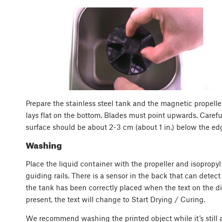
Prepare the stainless steel tank and the magnetic propeller
lays flat on the bottom. Blades must point upwards. Careful
surface should be about 2-3 cm (about 1 in.) below the edg
Washing
Place the liquid container with the propeller and isopropyl
guiding rails. There is a sensor in the back that can detec
the tank has been correctly placed when the text on the di
present, the text will change to Start Drying / Curing.
We recommend washing the printed object while it’s still a