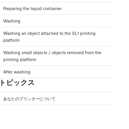
Preparing the liquid container
Washing
Washing an object attached to the SL1 printing
platform
Washing small objects / objects removed from the
printing platform
After washing
トピックス
あなたのプリンターについて