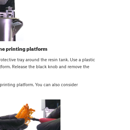
he printing platform
rotective tray around the resin tank. Use a plastic
latform. Release the black knob and remove the
printing platform. You can also consider