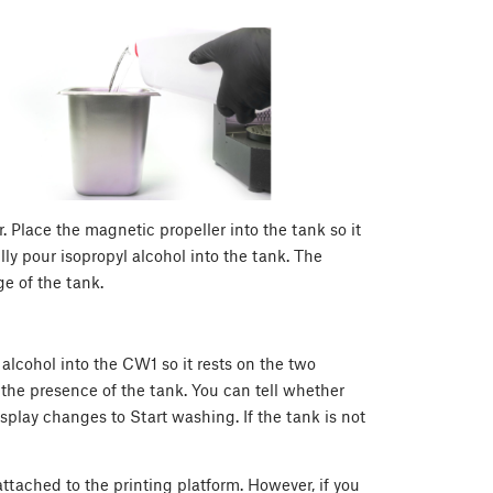
. Place the magnetic propeller into the tank so it
ly pour isopropyl alcohol into the tank. The
e of the tank.
 alcohol into the CW1 so it rests on the two
t the presence of the tank. You can tell whether
splay changes to Start washing. If the tank is not
ttached to the printing platform. However, if you