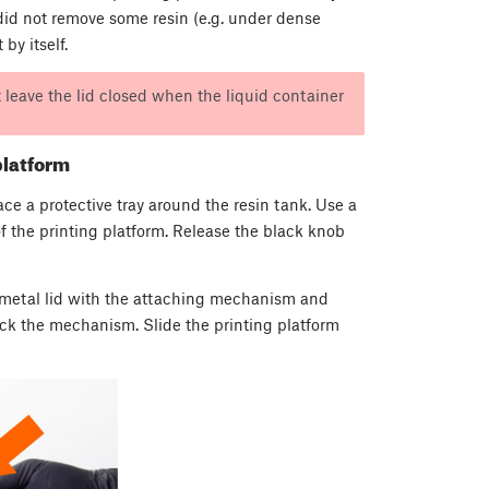
g did not remove some resin (e.g. under dense
by itself.
’t leave the lid closed when the liquid container
platform
lace a protective tray around the resin tank. Use a
of the printing platform. Release the black knob
e metal lid with the attaching mechanism and
ock the mechanism. Slide the printing platform