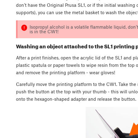
don’t have the Original Prusa SL1, or if the initial washin
supports), you can use the metal basket to wash the object 
Isopropyl alcohol is a volatile flammable liquid, don
is in the CW1!
Washing an object attached to the SL1 printing 
After a print finishes, open the acrylic lid of the SL1 and p
plastic spatula or paper towels to wipe resin from the top 
and remove the printing platform - wear gloves!
Carefully move the printing platform to the CW1. Take th
push the button at the top with your thumb - this will unl
onto the hexagon-shaped adapter and release the button.