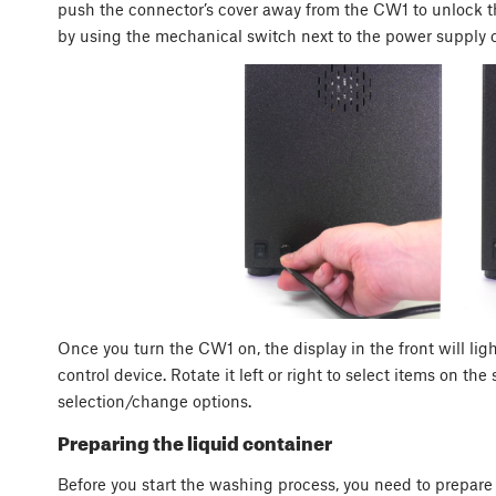
push the connector’s cover away from the CW1 to unlock the
by using the mechanical switch next to the power supply 
Once you turn the CW1 on, the display in the front will lig
control device. Rotate it left or right to select items on th
selection/change options.
Preparing the liquid container
Before you start the washing process, you need to prepare 