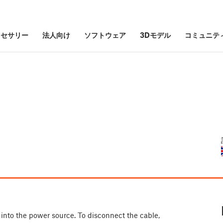
クセサリー
法人向け
ソフトウェア
3Dモデル
コミュニテ
into the power source. To disconnect the cable,