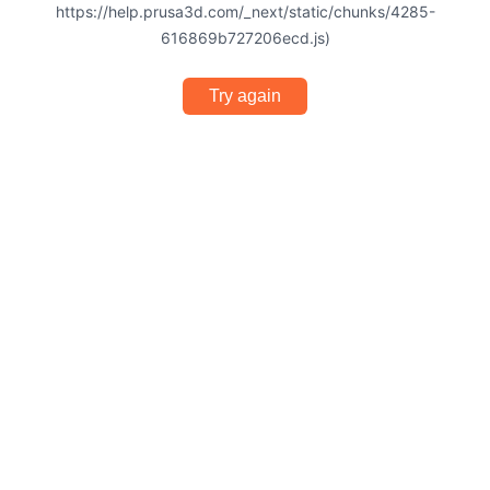
https://help.prusa3d.com/_next/static/chunks/4285-
616869b727206ecd.js)
Try again