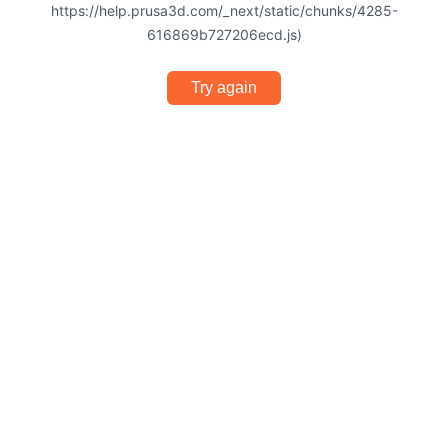
https://help.prusa3d.com/_next/static/chunks/4285-
616869b727206ecd.js)
Try again