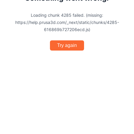
Loading chunk 4285 failed. (missing:
https://help.prusa3d.com/_next/static/chunks/4285-
616869b727206ecd.js)
Try again