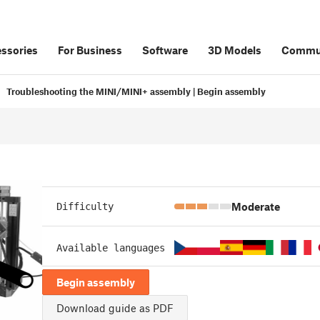
ssories
For Business
Software
3D Models
Commu
Troubleshooting the MINI/MINI+ assembly | Begin assembly
Moderate
Difficulty
Available languages
Begin assembly
Download guide as PDF