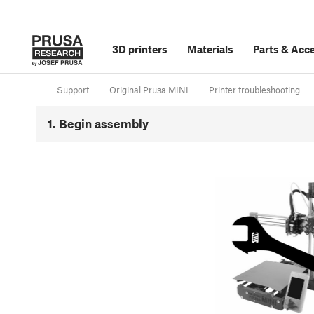
3D printers
Materials
Parts
&
Acce
Support
Original Prusa MINI
Printer troubleshooting
1. Begin assembly