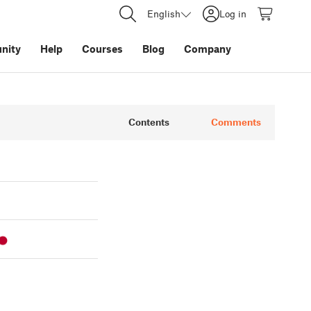
English
Log in
nity
Help
Courses
Blog
Company
Contents
Comments