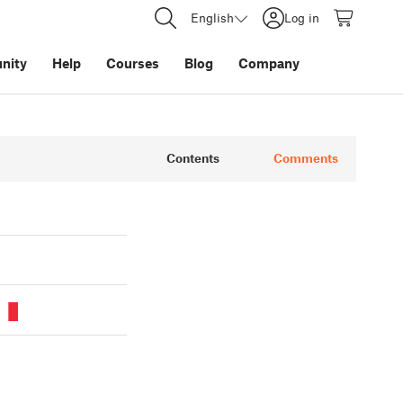
English
Log in
nity
Help
Courses
Blog
Company
Contents
Comments