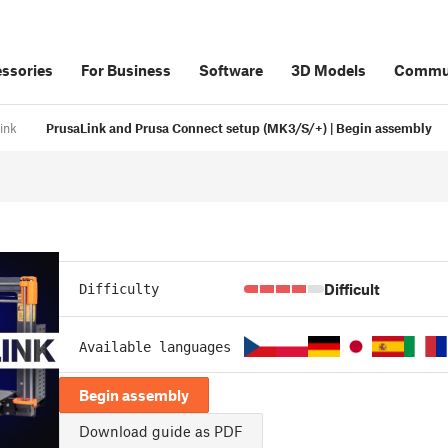
ssories
For Business
Software
3D Models
Commu
ink
PrusaLink and Prusa Connect setup (MK3/S/+) | Begin assembly
Difficult
Difficulty
Available languages
Begin assembly
Download guide as PDF