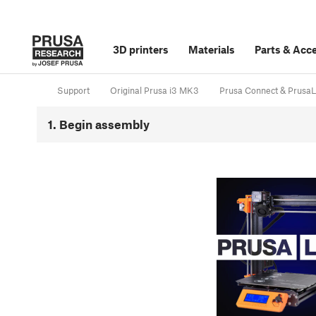
3D printers
Materials
Parts
&
Acce
Support
Original Prusa i3 MK3
Prusa Connect & PrusaL
1. Begin assembly