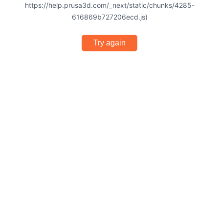
https://help.prusa3d.com/_next/static/chunks/4285-
616869b727206ecd.js)
Try again