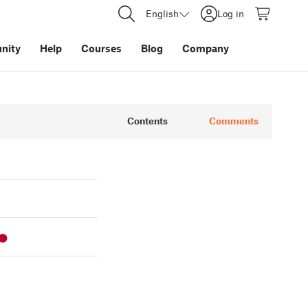
English
Log in
nity
Help
Courses
Blog
Company
Contents
Comments