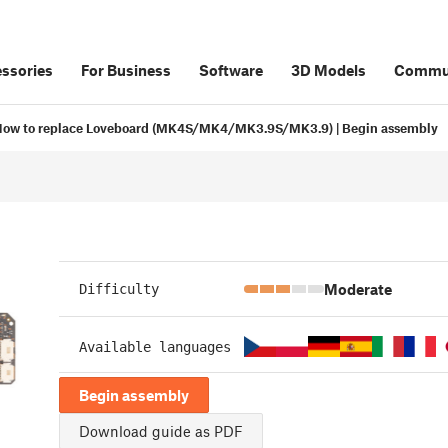
ssories
For Business
Software
3D Models
Commu
ow to replace Loveboard (MK4S/MK4/MK3.9S/MK3.9) | Begin assembly
Moderate
Difficulty
Available languages
Begin assembly
Download guide as PDF