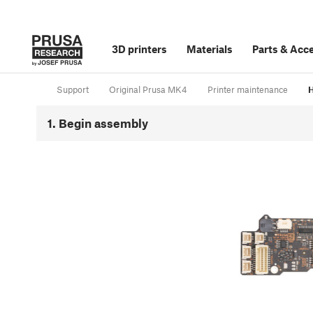
3D printers
Materials
Parts
&
Acce
Support
Original Prusa MK4
Printer maintenance
H
1. Begin assembly