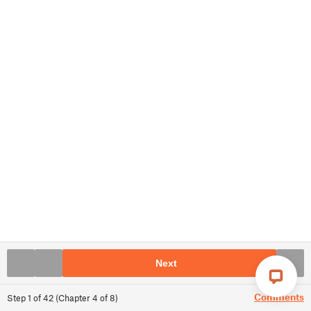
Next
Comments
Step
1
of
42
(
Chapter
4
of
8
)