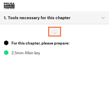
1. Tools necessary for this chapter
⬢
For this chapter, please prepare:
⬢
2.5mm Allen key