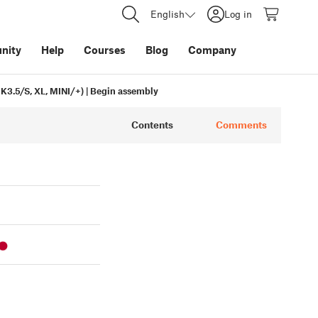
English
Log in
nity
Help
Courses
Blog
Company
3.5/S, XL, MINI/+) | Begin assembly
Contents
Comments