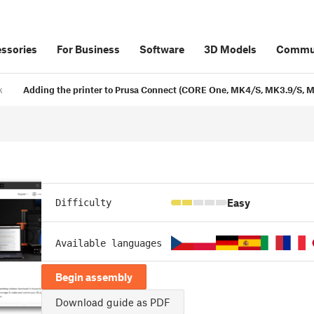
ssories
For Business
Software
3D Models
Commu
k
Adding the printer to Prusa Connect (CORE One, MK4/S, MK3.9/S, MK
Easy
Difficulty
Available languages
Begin assembly
Download guide as PDF