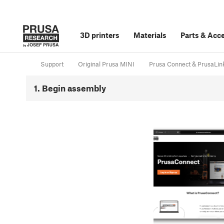
3D printers
Materials
Parts
&
Acce
Support
Original Prusa MINI
Prusa Connect & PrusaLin
1. Begin assembly