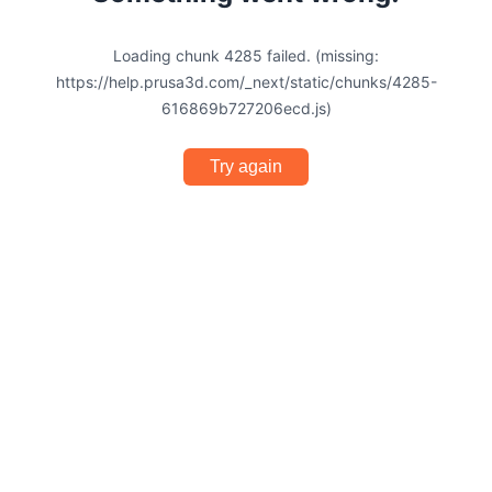
Loading chunk 4285 failed. (missing:
https://help.prusa3d.com/_next/static/chunks/4285-
616869b727206ecd.js)
Try again