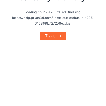
Loading chunk 4285 failed. (missing:
https://help.prusa3d.com/_next/static/chunks/4285-
616869b727206ecd.js)
Try again