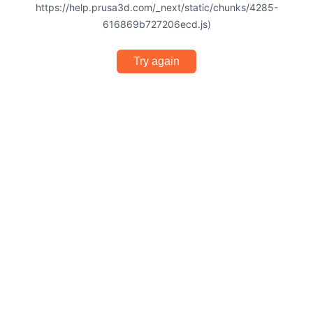
https://help.prusa3d.com/_next/static/chunks/4285-
616869b727206ecd.js)
Try again