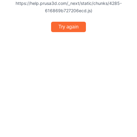
https://help.prusa3d.com/_next/static/chunks/4285-
616869b727206ecd.js)
Try again