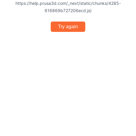
https://help.prusa3d.com/_next/static/chunks/4285-
616869b727206ecd.js)
Try again