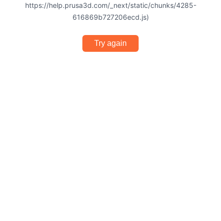
https://help.prusa3d.com/_next/static/chunks/4285-
616869b727206ecd.js)
Try again