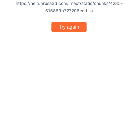
https://help.prusa3d.com/_next/static/chunks/4285-
616869b727206ecd.js)
Try again