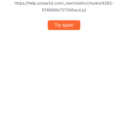
https://help.prusa3d.com/_next/static/chunks/4285-
616869b727206ecd.js)
Try again