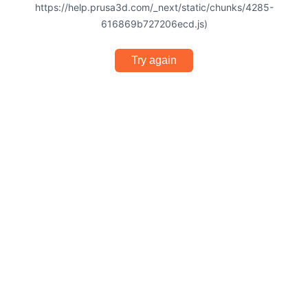
https://help.prusa3d.com/_next/static/chunks/4285-
616869b727206ecd.js)
Try again