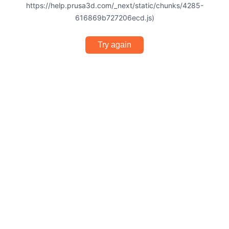
https://help.prusa3d.com/_next/static/chunks/4285-
616869b727206ecd.js)
Try again