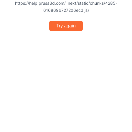
https://help.prusa3d.com/_next/static/chunks/4285-
616869b727206ecd.js)
Try again