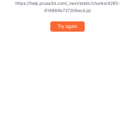
https://help.prusa3d.com/_next/static/chunks/4285-
616869b727206ecd.js)
Try again