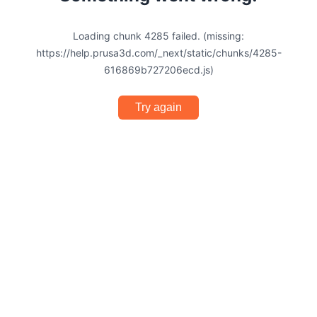
Loading chunk 4285 failed. (missing:
https://help.prusa3d.com/_next/static/chunks/4285-
616869b727206ecd.js)
Try again