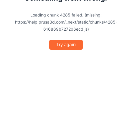
Loading chunk 4285 failed. (missing:
https://help.prusa3d.com/_next/static/chunks/4285-
616869b727206ecd.js)
Try again