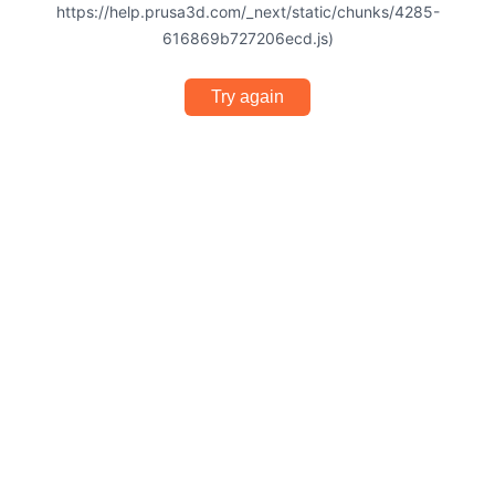
https://help.prusa3d.com/_next/static/chunks/4285-
616869b727206ecd.js)
Try again