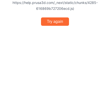
https://help.prusa3d.com/_next/static/chunks/4285-
616869b727206ecd.js)
Try again