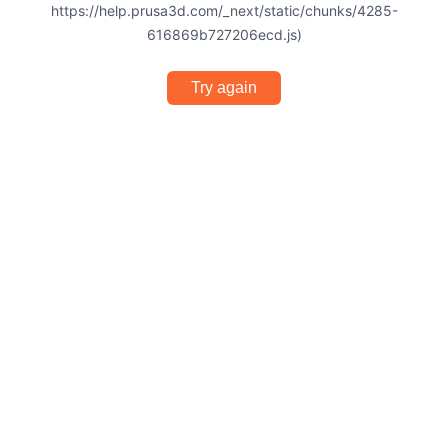
https://help.prusa3d.com/_next/static/chunks/4285-
616869b727206ecd.js)
Try again