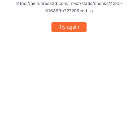
https://help.prusa3d.com/_next/static/chunks/4285-
616869b727206ecd.js)
Try again