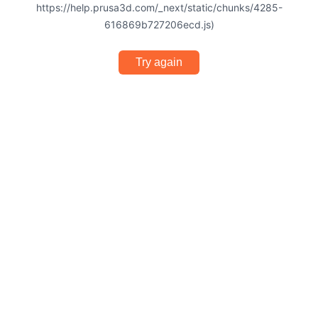
https://help.prusa3d.com/_next/static/chunks/4285-
616869b727206ecd.js)
Try again