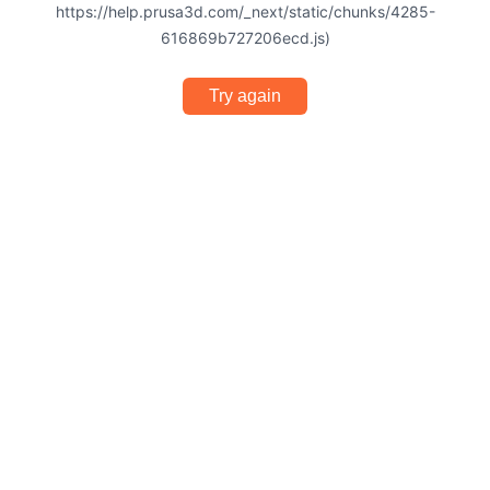
https://help.prusa3d.com/_next/static/chunks/4285-
616869b727206ecd.js)
Try again