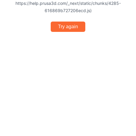
https://help.prusa3d.com/_next/static/chunks/4285-
616869b727206ecd.js)
Try again