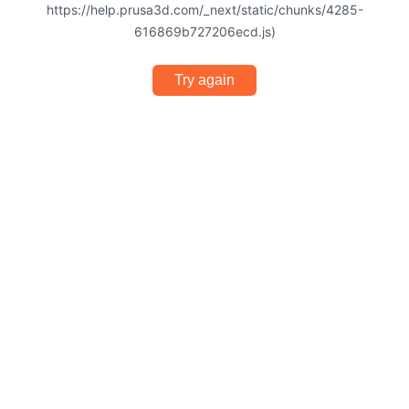
https://help.prusa3d.com/_next/static/chunks/4285-
616869b727206ecd.js)
Try again