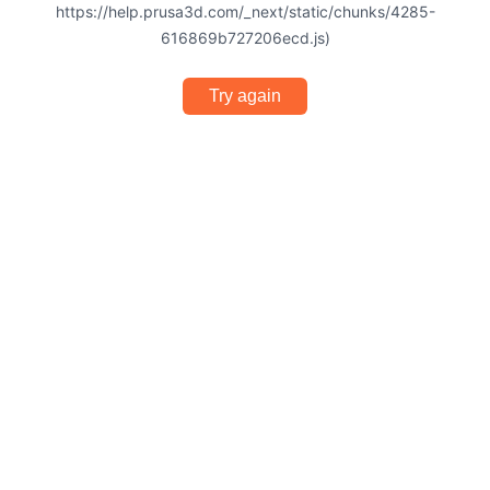
https://help.prusa3d.com/_next/static/chunks/4285-
616869b727206ecd.js)
Try again