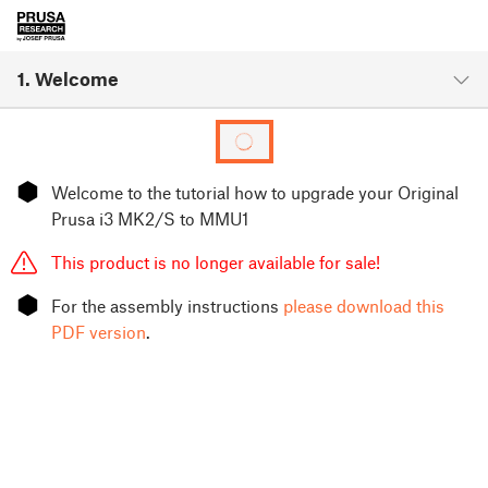
1. Welcome
⬢
Welcome to the tutorial how to upgrade your Original
Prusa i3 MK2/S to MMU1
This product is no longer available for sale!
⬢
For the assembly instructions
please download this
PDF version
.