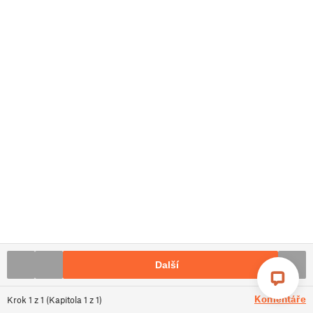
Další
Komentáře
Krok
1
z
1
(
Kapitola
1
z
1
)