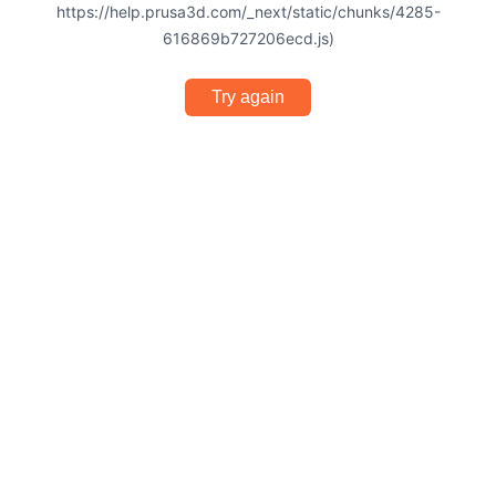
https://help.prusa3d.com/_next/static/chunks/4285-
616869b727206ecd.js)
Try again