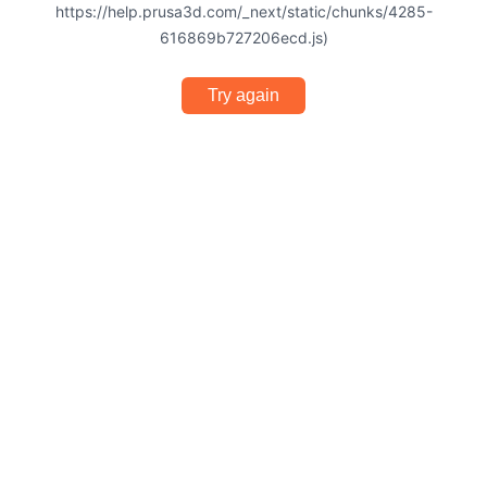
https://help.prusa3d.com/_next/static/chunks/4285-
616869b727206ecd.js)
Try again