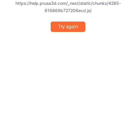
https://help.prusa3d.com/_next/static/chunks/4285-
616869b727206ecd.js)
Try again